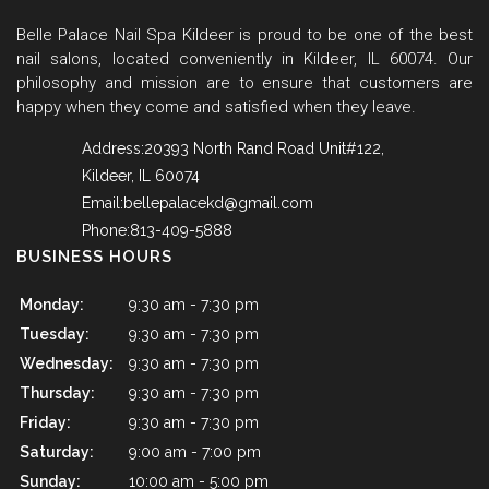
Belle Palace Nail Spa Kildeer is proud to be one of the best
nail salons, located conveniently in Kildeer, IL 60074. Our
philosophy and mission are to ensure that customers are
happy when they come and satisfied when they leave.
Address:20393 North Rand Road Unit#122,
Kildeer, IL 60074
Email:
bellepalacekd@gmail.com
Phone:813-409-5888
BUSINESS HOURS
Monday:
9:30 am - 7:30 pm
Tuesday:
9:30 am - 7:30 pm
Wednesday:
9:30 am - 7:30 pm
Thursday:
9:30 am - 7:30 pm
Friday:
9:30 am - 7:30 pm
Saturday:
9:00 am - 7:00 pm
Sunday:
10:00 am - 5:00 pm